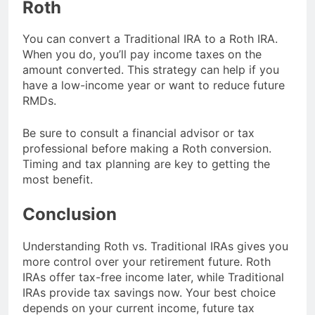
Roth
You can convert a Traditional IRA to a Roth IRA.
When you do, you’ll pay income taxes on the
amount converted. This strategy can help if you
have a low-income year or want to reduce future
RMDs.
Be sure to consult a financial advisor or tax
professional before making a Roth conversion.
Timing and tax planning are key to getting the
most benefit.
Conclusion
Understanding Roth vs. Traditional IRAs gives you
more control over your retirement future. Roth
IRAs offer tax-free income later, while Traditional
IRAs provide tax savings now. Your best choice
depends on your current income, future tax