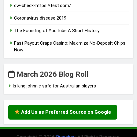
cw-check-https://test.com/
Coronavirus disease 2019
The Founding of YouTube A Short History
Fast Payout Craps Casino: Maximize No-Deposit Chips
Now
March 2026 Blog Roll
Is king johnnie safe for Australian players
Add Us as Preferred Source on Google