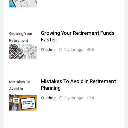
Growing Your Retirement Funds
Growing Your
Faster
Retirement
Funds Faster
admin
1 year ago
0
Mistakes To Avoid In Retirement
Mistakes To
Planning
Avoid In
Retirement
admin
1 year ago
0
Planning