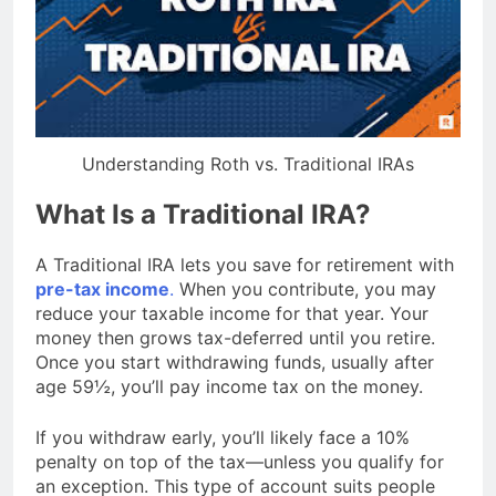
Understanding Roth vs. Traditional IRAs
What Is a Traditional IRA?
A Traditional IRA lets you save for retirement with
pre-tax income
.
When you contribute, you may
reduce your taxable income for that year. Your
money then grows tax-deferred until you retire.
Once you start withdrawing funds, usually after
age 59½, you’ll pay income tax on the money.
If you withdraw early, you’ll likely face a 10%
penalty on top of the tax—unless you qualify for
an exception. This type of account suits people