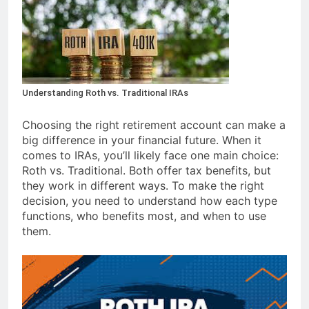
Understanding Roth vs. Traditional IRAs
Choosing the right retirement account can make a
big difference in your financial future. When it
comes to IRAs, you’ll likely face one main choice:
Roth vs. Traditional. Both offer tax benefits, but
they work in different ways. To make the right
decision, you need to understand how each type
functions, who benefits most, and when to use
them.