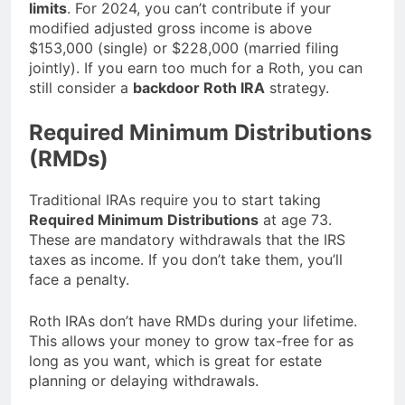
limits
. For 2024, you can’t contribute if your
modified adjusted gross income is above
$153,000 (single) or $228,000 (married filing
jointly). If you earn too much for a Roth, you can
still consider a
backdoor Roth IRA
strategy.
Required Minimum Distributions
(RMDs)
Traditional IRAs require you to start taking
Required Minimum Distributions
at age 73.
These are mandatory withdrawals that the IRS
taxes as income. If you don’t take them, you’ll
face a penalty.
Roth IRAs don’t have RMDs during your lifetime.
This allows your money to grow tax-free for as
long as you want, which is great for estate
planning or delaying withdrawals.