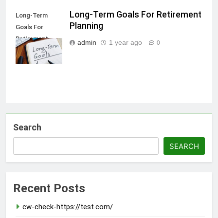
Long-Term Goals For Retirement
Long-Term
Planning
Goals For
Retirement
admin
1 year ago
0
Planning
Search
SEARCH
Recent Posts
cw-check-https://test.com/