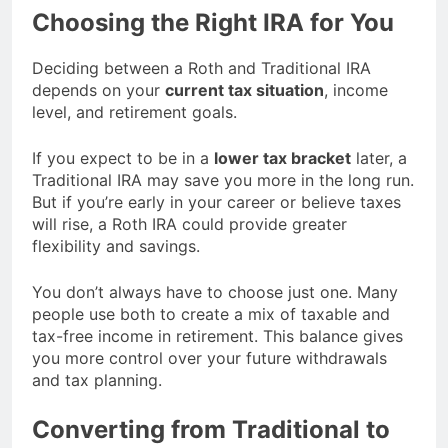
Choosing the Right IRA for You
Deciding between a Roth and Traditional IRA
depends on your
current tax situation
, income
level, and retirement goals.
If you expect to be in a
lower tax bracket
later, a
Traditional IRA may save you more in the long run.
But if you’re early in your career or believe taxes
will rise, a Roth IRA could provide greater
flexibility and savings.
You don’t always have to choose just one. Many
people use both to create a mix of taxable and
tax-free income in retirement. This balance gives
you more control over your future withdrawals
and tax planning.
Converting from Traditional to