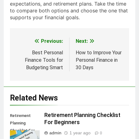
expectations, and retirement plans. Take the time
to compare both options and choose the one that
supports your financial goals.
Previous:
Next:
Post
navigation
Best Personal
How to Improve Your
Finance Tools for
Personal Finance in
Budgeting Smart
30 Days
Related News
Retirement Planning Checklist
Retirement
For Beginners
Planning
Checklist For
admin
1 year ago
0
Beginners