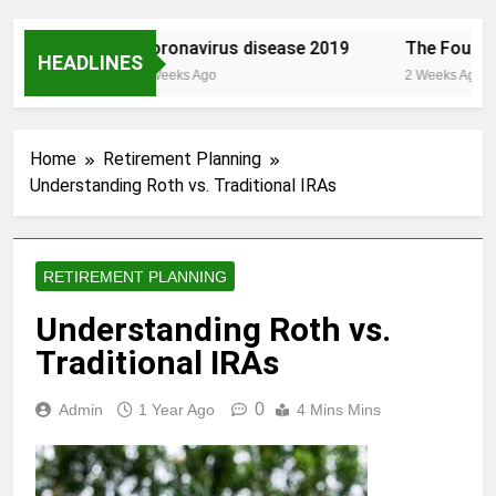
est.com/
Coronavirus disease 2019
The Founding
HEADLINES
2 Weeks Ago
2 Weeks Ago
Home
Retirement Planning
Understanding Roth vs. Traditional IRAs
RETIREMENT PLANNING
Understanding Roth vs.
Traditional IRAs
0
Admin
1 Year Ago
4 Mins Mins