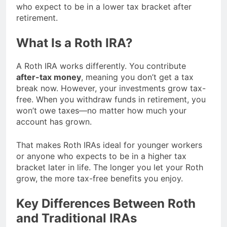
who expect to be in a lower tax bracket after
retirement.
What Is a Roth IRA?
A Roth IRA works differently. You contribute
after-tax money
, meaning you don’t get a tax
break now. However, your investments grow tax-
free. When you withdraw funds in retirement, you
won’t owe taxes—no matter how much your
account has grown.
That makes Roth IRAs ideal for younger workers
or anyone who expects to be in a higher tax
bracket later in life. The longer you let your Roth
grow, the more tax-free benefits you enjoy.
Key Differences Between Roth
and Traditional IRAs