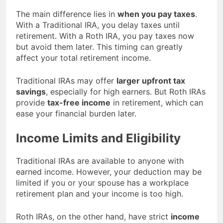
The main difference lies in
when you pay taxes
.
With a Traditional IRA, you delay taxes until
retirement. With a Roth IRA, you pay taxes now
but avoid them later. This timing can greatly
affect your total retirement income.
Traditional IRAs may offer
larger upfront tax
savings
, especially for high earners. But Roth IRAs
provide
tax-free income
in retirement, which can
ease your financial burden later.
Income Limits and Eligibility
Traditional IRAs are available to anyone with
earned income. However, your deduction may be
limited if you or your spouse has a workplace
retirement plan and your income is too high.
Roth IRAs, on the other hand, have strict
income