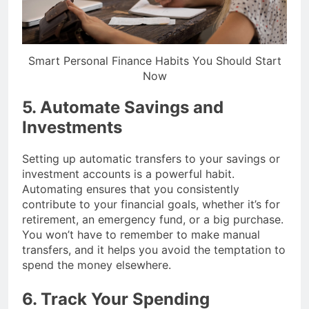
Smart Personal Finance Habits You Should Start
Now
5. Automate Savings and
Investments
Setting up automatic transfers to your savings or
investment accounts is a powerful habit.
Automating ensures that you consistently
contribute to your financial goals, whether it’s for
retirement, an emergency fund, or a big purchase.
You won’t have to remember to make manual
transfers, and it helps you avoid the temptation to
spend the money elsewhere.
6. Track Your Spending