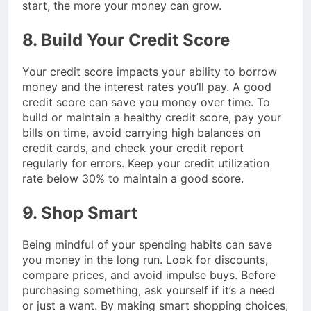
start, the more your money can grow.
8. Build Your Credit Score
Your credit score impacts your ability to borrow
money and the interest rates you’ll pay. A good
credit score can save you money over time. To
build or maintain a healthy credit score, pay your
bills on time, avoid carrying high balances on
credit cards, and check your credit report
regularly for errors. Keep your credit utilization
rate below 30% to maintain a good score.
9. Shop Smart
Being mindful of your spending habits can save
you money in the long run. Look for discounts,
compare prices, and avoid impulse buys. Before
purchasing something, ask yourself if it’s a need
or just a want. By making smart shopping choices,