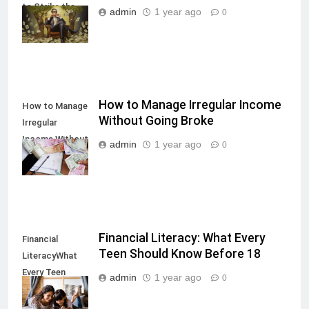
to Strike the
admin
1 year ago
0
Right Balance
How to Manage Irregular Income
How to Manage
Without Going Broke
Irregular
Income Without
admin
1 year ago
0
Going Broke
Financial Literacy: What Every
Financial
Teen Should Know Before 18
LiteracyWhat
Every Teen
admin
1 year ago
0
Should Know
Before 18