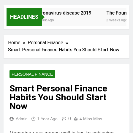
st.com/
Coronavirus disease 2019
The Founding 
HEADLINES
1 Week Ago
2 Weeks Ago
Home
Personal Finance
Smart Personal Finance Habits You Should Start Now
PERSONAL FINANCE
Smart Personal Finance
Habits You Should Start
Now
0
Admin
1 Year Ago
4 Mins Mins
Managing your money well is key to achieving