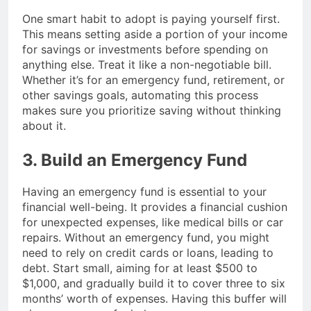
One smart habit to adopt is paying yourself first.
This means setting aside a portion of your income
for savings or investments before spending on
anything else. Treat it like a non-negotiable bill.
Whether it’s for an emergency fund, retirement, or
other savings goals, automating this process
makes sure you prioritize saving without thinking
about it.
3. Build an Emergency Fund
Having an emergency fund is essential to your
financial well-being. It provides a financial cushion
for unexpected expenses, like medical bills or car
repairs. Without an emergency fund, you might
need to rely on credit cards or loans, leading to
debt. Start small, aiming for at least $500 to
$1,000, and gradually build it to cover three to six
months’ worth of expenses. Having this buffer will