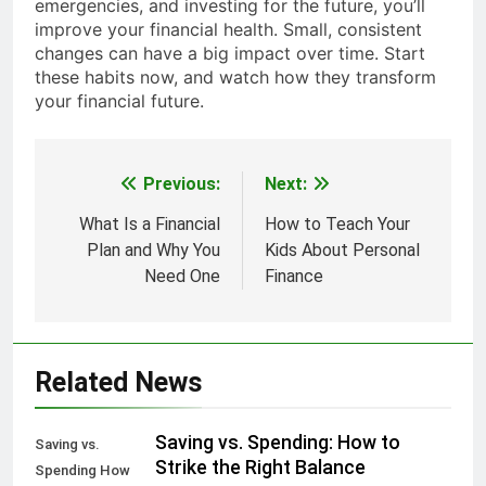
emergencies, and investing for the future, you’ll
improve your financial health. Small, consistent
changes can have a big impact over time. Start
these habits now, and watch how they transform
your financial future.
Previous:
Next:
Post
navigation
What Is a Financial
How to Teach Your
Plan and Why You
Kids About Personal
Need One
Finance
Related News
Saving vs. Spending: How to
Saving vs.
Strike the Right Balance
Spending How