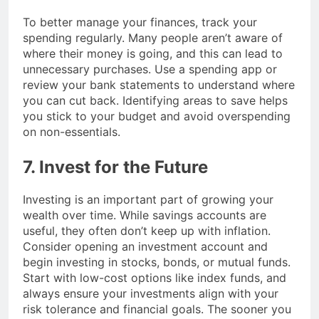
To better manage your finances, track your
spending regularly. Many people aren’t aware of
where their money is going, and this can lead to
unnecessary purchases. Use a spending app or
review your bank statements to understand where
you can cut back. Identifying areas to save helps
you stick to your budget and avoid overspending
on non-essentials.
7. Invest for the Future
Investing is an important part of growing your
wealth over time. While savings accounts are
useful, they often don’t keep up with inflation.
Consider opening an investment account and
begin investing in stocks, bonds, or mutual funds.
Start with low-cost options like index funds, and
always ensure your investments align with your
risk tolerance and financial goals. The sooner you