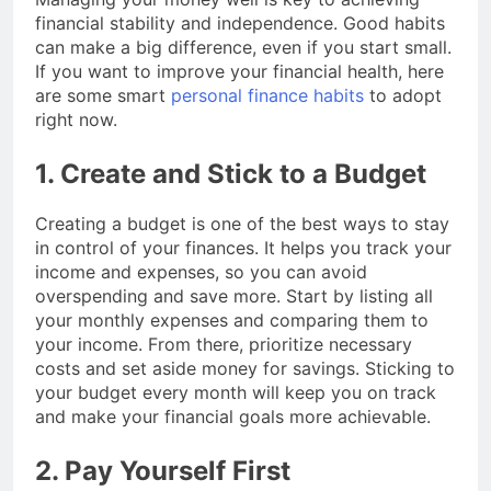
financial stability and independence. Good habits
can make a big difference, even if you start small.
If you want to improve your financial health, here
are some smart
personal finance habits
to adopt
right now.
1. Create and Stick to a Budget
Creating a budget is one of the best ways to stay
in control of your finances. It helps you track your
income and expenses, so you can avoid
overspending and save more. Start by listing all
your monthly expenses and comparing them to
your income. From there, prioritize necessary
costs and set aside money for savings. Sticking to
your budget every month will keep you on track
and make your financial goals more achievable.
2. Pay Yourself First