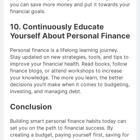
you can save more money and put it towards your
financial goals.
10. Continuously Educate
Yourself About Personal Finance
Personal finance is a lifelong learning journey.
Stay updated on new strategies, tools, and tips to
improve your financial health. Read books, follow
finance blogs, or attend workshops to increase
your knowledge. The more you learn, the better
decisions you’ll make when it comes to budgeting,
investing, and managing debt.
Conclusion
Building smart personal finance habits today can
set you on the path to financial success. By
creating a budget, paying yourself first, saving for