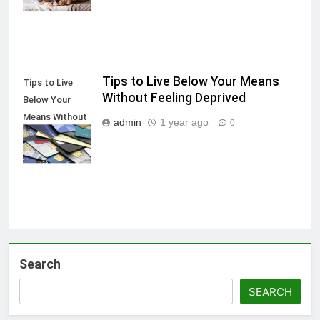
Tips to Live Below Your Means
Tips to Live
Without Feeling Deprived
Below Your
Means Without
admin
1 year ago
0
Feeling
Deprived
Search
SEARCH