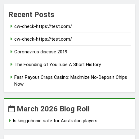
Recent Posts
cw-check-https://test.com/
cw-check-https://test.com/
Coronavirus disease 2019
The Founding of YouTube A Short History
Fast Payout Craps Casino: Maximize No-Deposit Chips
Now
March 2026 Blog Roll
Is king johnnie safe for Australian players