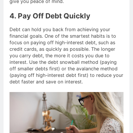
give you peace of mind.
4. Pay Off Debt Quickly
Debt can hold you back from achieving your
financial goals. One of the smartest habits is to
focus on paying off high-interest debt, such as
credit cards, as quickly as possible. The longer
you carry debt, the more it costs you due to
interest. Use the debt snowball method (paying
off smaller debts first) or the avalanche method
(paying off high-interest debt first) to reduce your
debt faster and save on interest.