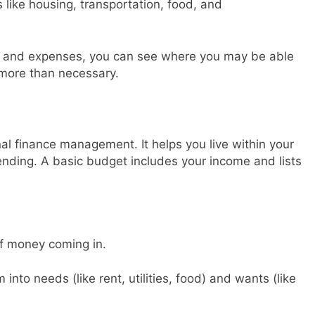
like housing, transportation, food, and
me and expenses, you can see where you may be able
more than necessary.
al finance management. It helps you live within your
nding. A basic budget includes your income and lists
of money coming in.
into needs (like rent, utilities, food) and wants (like