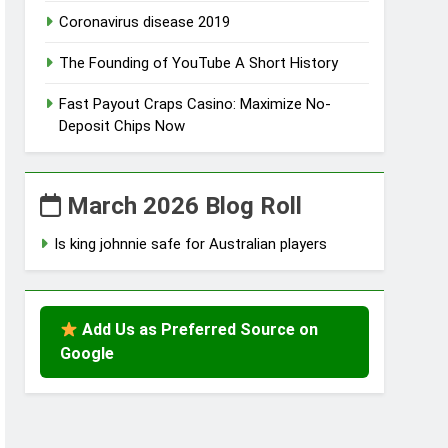
Coronavirus disease 2019
The Founding of YouTube A Short History
Fast Payout Craps Casino: Maximize No-
Deposit Chips Now
March 2026 Blog Roll
Is king johnnie safe for Australian players
Add Us as Preferred Source on
Google