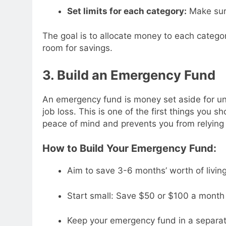
Set limits for each category:
Make sur
The goal is to allocate money to each categor
room for savings.
3. Build an Emergency Fund
An emergency fund is money set aside for une
job loss. This is one of the first things you s
peace of mind and prevents you from relying
How to Build Your Emergency Fund:
Aim to save 3-6 months’ worth of livin
Start small: Save $50 or $100 a month 
Keep your emergency fund in a separate