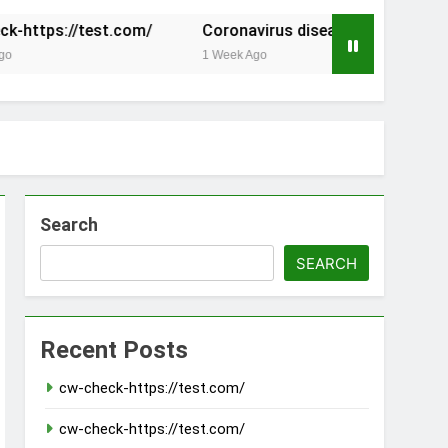
.com/
Coronavirus disease 2019
The Founding of
1 Week Ago
2 Weeks Ago
Search
SEARCH
Recent Posts
cw-check-https://test.com/
cw-check-https://test.com/