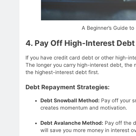
A Beginner’s Guide t
4. Pay Off High-Interest Debt
If you have credit card debt or other high-int
The longer you carry high-interest debt, the 
the highest-interest debt first.
Debt Repayment Strategies:
Debt Snowball Method:
Pay off your sm
creates momentum and motivation.
Debt Avalanche Method:
Pay off the d
will save you more money in interest ov