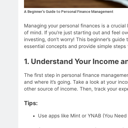
A Beginner’s Guide to Personal Finance Management
Managing your personal finances is a crucial li
of mind. If you’re just starting out and feel 
investing, don’t worry! This beginner’s guid
essential concepts and provide simple steps t
1. Understand Your Income a
The first step in personal finance manageme
and where it’s going. Take a look at your inc
other source of income. Then, track your e
Tips:
Use apps like Mint or YNAB (You Need 