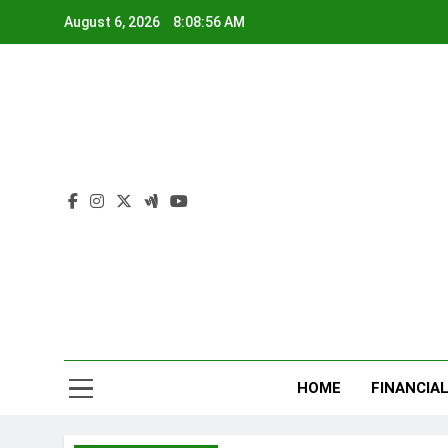
Skip
August 6, 2026
8:08:57 AM
to
content
Ru
Plan Today
HOME
FINANCIA