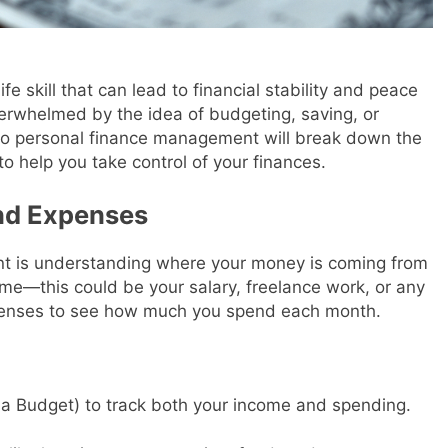
fe skill that can lead to financial stability and peace
overwhelmed by the idea of budgeting, saving, or
e to personal finance management will break down the
o help you take control of your finances.
nd Expenses
nt is understanding where your money is coming from
ome—this could be your salary, freelance work, or any
xpenses to see how much you spend each month.
a Budget) to track both your income and spending.