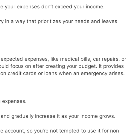
e your expenses don’t exceed your income.
y in a way that prioritizes your needs and leaves
xpected expenses, like medical bills, car repairs, or
hould focus on after creating your budget. It provides
 on credit cards or loans when an emergency arises.
g expenses.
and gradually increase it as your income grows.
 account, so you’re not tempted to use it for non-