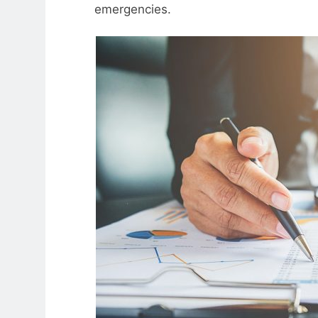
emergencies.