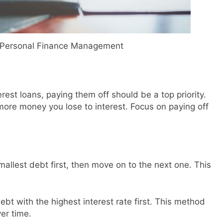
o Personal Finance Management
erest loans, paying them off should be a top priority.
more money you lose to interest. Focus on paying off
allest debt first, then move on to the next one. This
ebt with the highest interest rate first. This method
er time.