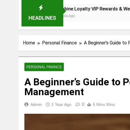
Now
Combine Loyalty VIP Rewards & Weekly Promos
2 Weeks Ago
HEADLINES
Home
Personal Finance
A Beginner’s Guide to
PERSONAL FINANCE
A Beginner’s Guide to 
Management
0
Admin
1 Year Ago
5 Mins Mins