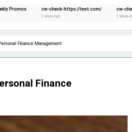
cw-check-https://test.com/
cw-check-https://test
1 Week Ago
1 Week Ago
 Personal Finance Management
Personal Finance