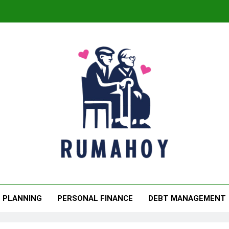
The
The
maboy
. Retire Confidently Tomorrow.
L PLANNING
PERSONAL FINANCE
DEBT MANAGEMENT