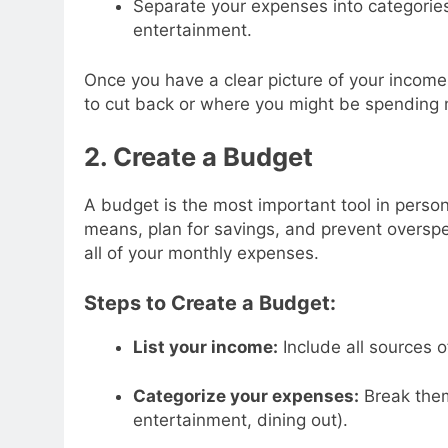
Separate your expenses into categories 
entertainment.
Once you have a clear picture of your inco
to cut back or where you might be spending 
2. Create a Budget
A budget is the most important tool in person
means, plan for savings, and prevent overspe
all of your monthly expenses.
Steps to Create a Budget:
List your income:
Include all sources 
Categorize your expenses:
Break them 
entertainment, dining out).