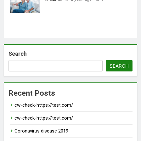
30s
Search
SEARCH
Recent Posts
cw-check-https://test.com/
cw-check-https://test.com/
Coronavirus disease 2019