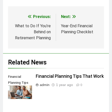
Previous:
Next:
Post
navigation
What to Do If You’re
Year-End Financial
Behind on
Planning Checklist
Retirement Planning
Related News
Financial Planning Tips That Work
Financial
Planning Tips
admin
1 year ago
0
That Work