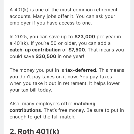
A 401(k) is one of the most common retirement
accounts. Many jobs offer it. You can ask your
employer if you have access to one.
In 2025, you can save up to
$23,000
per year in
a 401(k). If you’re 50 or older, you can add a
catch-up contribution
of
$7,500
. That means you
could save
$30,500
in one year!
The money you put in is
tax-deferred
. This means
you don’t pay taxes on it now. You pay taxes
when you take it out in retirement. It helps lower
your tax bill today.
Also, many employers offer
matching
contributions
. That’s free money. Be sure to put in
enough to get the full match.
2. Roth 401(k)