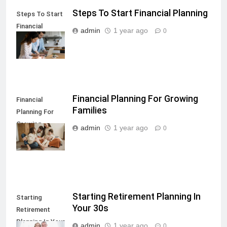
Steps To Start Financial Planning
Steps To Start
Financial
admin
1 year ago
0
Planning
Financial Planning For Growing
Financial
Families
Planning For
Growing
admin
1 year ago
0
Families
Starting Retirement Planning In
Starting
Your 30s
Retirement
Planning In Your
admin
1 year ago
0