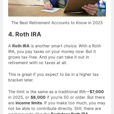
The Best Retirement Accounts to Know in 2025
4. Roth IRA
A
Roth IRA
is another smart choice. With a Roth
IRA, you pay taxes on your money now. But it
grows tax-free. And you can take it out in
retirement with no taxes at all.
This is great if you expect to be in a higher tax
bracket later.
The limit is the same as a traditional IRA—
$7,000
in 2025, or
$8,000
if you’re 50 or older. But there
are
income limits
. If you make too much, you may
not be able to contribute directly. Still, there are
workarounds, like the
Backdoor Roth IRA
.