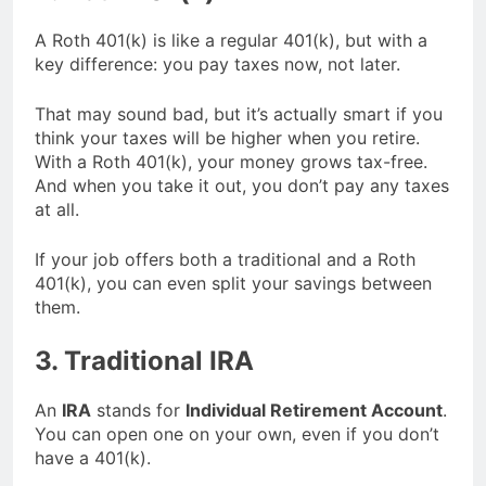
A Roth 401(k) is like a regular 401(k), but with a
key difference: you pay taxes now, not later.
That may sound bad, but it’s actually smart if you
think your taxes will be higher when you retire.
With a Roth 401(k), your money grows tax-free.
And when you take it out, you don’t pay any taxes
at all.
If your job offers both a traditional and a Roth
401(k), you can even split your savings between
them.
3. Traditional IRA
An
IRA
stands for
Individual Retirement Account
.
You can open one on your own, even if you don’t
have a 401(k).