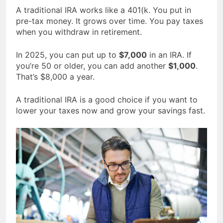
A traditional IRA works like a 401(k. You put in
pre-tax money. It grows over time. You pay taxes
when you withdraw in retirement.
In 2025, you can put up to
$7,000
in an IRA. If
you’re 50 or older, you can add another
$1,000
.
That’s $8,000 a year.
A traditional IRA is a good choice if you want to
lower your taxes now and grow your savings fast.