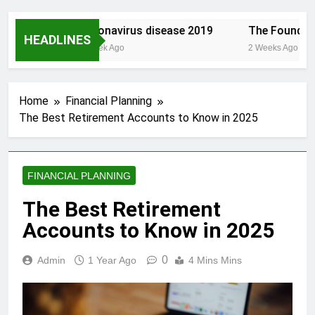
t.com/
Coronavirus disease 2019
The Founding o
HEADLINES
1 Week Ago
2 Weeks Ago
Home
Financial Planning
The Best Retirement Accounts to Know in 2025
FINANCIAL PLANNING
The Best Retirement
Accounts to Know in 2025
0
Admin
1 Year Ago
4 Mins Mins