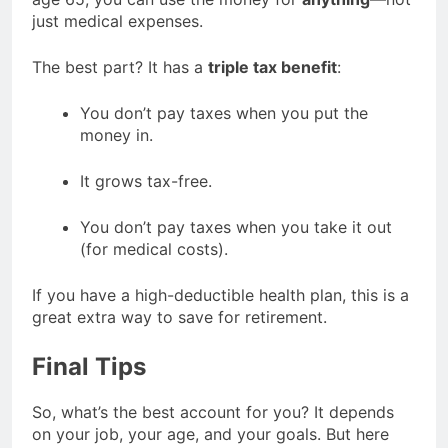
just medical expenses.
The best part? It has a
triple tax benefit
:
You don’t pay taxes when you put the
money in.
It grows tax-free.
You don’t pay taxes when you take it out
(for medical costs).
If you have a high-deductible health plan, this is a
great extra way to save for retirement.
Final Tips
So, what’s the best account for you? It depends
on your job, your age, and your goals. But here