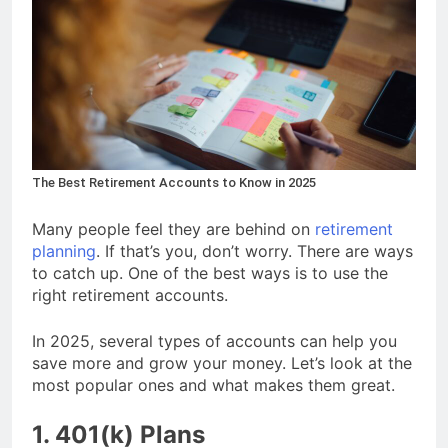
The Best Retirement Accounts to Know in 2025
Many people feel they are behind on
retirement
planning
. If that’s you, don’t worry. There are ways
to catch up. One of the best ways is to use the
right retirement accounts.
In 2025, several types of accounts can help you
save more and grow your money. Let’s look at the
most popular ones and what makes them great.
1. 401(k) Plans