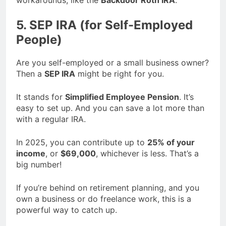
5. SEP IRA (for Self-Employed
People)
Are you self-employed or a small business owner?
Then a
SEP IRA
might be right for you.
It stands for
Simplified Employee Pension
. It’s
easy to set up. And you can save a lot more than
with a regular IRA.
In 2025, you can contribute up to
25% of your
income
, or
$69,000
, whichever is less. That’s a
big number!
If you’re behind on retirement planning, and you
own a business or do freelance work, this is a
powerful way to catch up.