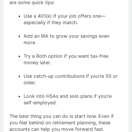
are some quick tips:
Use a 401(k) if your job offers one—
especially if they match.
Add an IRA to grow your savings even
more.
Try a Roth option if you want tax-free
money later.
Use catch-up contributions if you’re 50 or
older.
Look into HSAs and solo plans if you’re
self-employed.
The best thing you can do is start now. Even if
you feel behind on retirement planning, these
accounts can help you move forward fast.