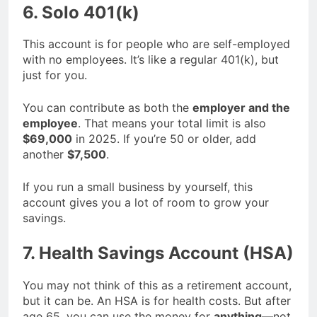
6. Solo 401(k)
This account is for people who are self-employed
with no employees. It’s like a regular 401(k), but
just for you.
You can contribute as both the
employer and the
employee
. That means your total limit is also
$69,000
in 2025. If you’re 50 or older, add
another
$7,500
.
If you run a small business by yourself, this
account gives you a lot of room to grow your
savings.
7. Health Savings Account (HSA)
You may not think of this as a retirement account,
but it can be. An HSA is for health costs. But after
age 65, you can use the money for
anything
—not