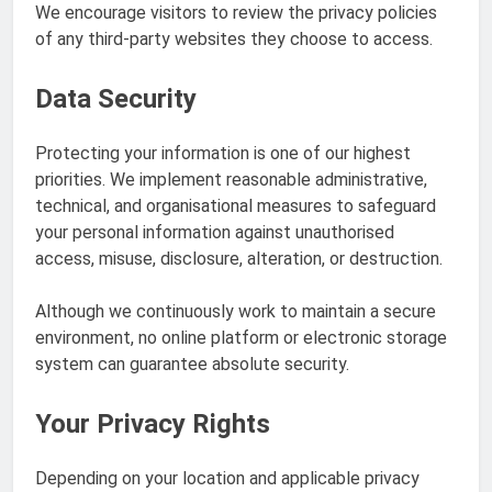
We encourage visitors to review the privacy policies
of any third-party websites they choose to access.
Data Security
Protecting your information is one of our highest
priorities. We implement reasonable administrative,
technical, and organisational measures to safeguard
your personal information against unauthorised
access, misuse, disclosure, alteration, or destruction.
Although we continuously work to maintain a secure
environment, no online platform or electronic storage
system can guarantee absolute security.
Your Privacy Rights
Depending on your location and applicable privacy