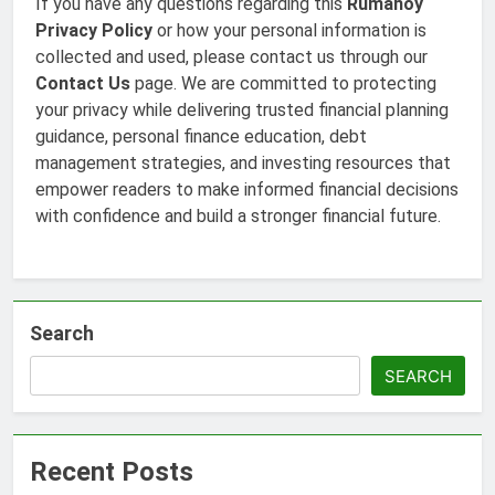
If you have any questions regarding this
Rumahoy
Privacy Policy
or how your personal information is
collected and used, please contact us through our
Contact Us
page. We are committed to protecting
your privacy while delivering trusted financial planning
guidance, personal finance education, debt
management strategies, and investing resources that
empower readers to make informed financial decisions
with confidence and build a stronger financial future.
Search
SEARCH
Recent Posts