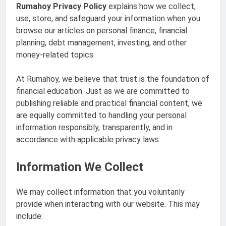
Rumahoy Privacy Policy
explains how we collect,
use, store, and safeguard your information when you
browse our articles on personal finance, financial
planning, debt management, investing, and other
money-related topics.
At Rumahoy, we believe that trust is the foundation of
financial education. Just as we are committed to
publishing reliable and practical financial content, we
are equally committed to handling your personal
information responsibly, transparently, and in
accordance with applicable privacy laws.
Information We Collect
We may collect information that you voluntarily
provide when interacting with our website. This may
include: