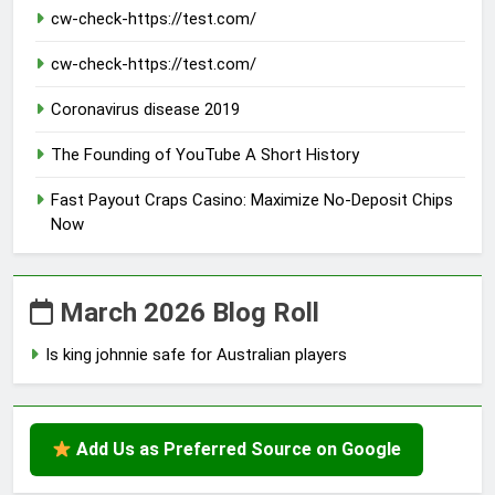
cw-check-https://test.com/
cw-check-https://test.com/
Coronavirus disease 2019
The Founding of YouTube A Short History
Fast Payout Craps Casino: Maximize No-Deposit Chips
Now
March 2026 Blog Roll
Is king johnnie safe for Australian players
Add Us as Preferred Source on Google