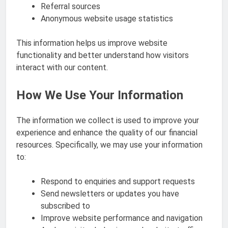
Referral sources
Anonymous website usage statistics
This information helps us improve website
functionality and better understand how visitors
interact with our content.
How We Use Your Information
The information we collect is used to improve your
experience and enhance the quality of our financial
resources. Specifically, we may use your information
to:
Respond to enquiries and support requests
Send newsletters or updates you have
subscribed to
Improve website performance and navigation