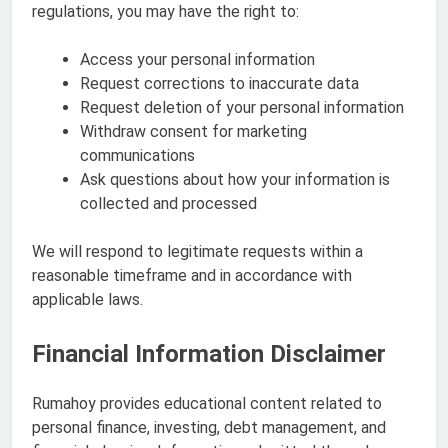
regulations, you may have the right to:
Access your personal information
Request corrections to inaccurate data
Request deletion of your personal information
Withdraw consent for marketing
communications
Ask questions about how your information is
collected and processed
We will respond to legitimate requests within a
reasonable timeframe and in accordance with
applicable laws.
Financial Information Disclaimer
Rumahoy provides educational content related to
personal finance, investing, debt management, and