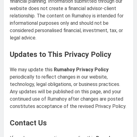
financial planning. Information submitted through our
website does not create a financial advisor-client
relationship. The content on Rumahoy is intended for
informational purposes only and should not be
considered personalised financial, investment, tax, or
legal advice.
Updates to This Privacy Policy
We may update this
Rumahoy Privacy Policy
periodically to reflect changes in our website,
technology, legal obligations, or business practices.
Any updates will be published on this page, and your
continued use of Rumahoy after changes are posted
constitutes acceptance of the revised Privacy Policy.
Contact Us