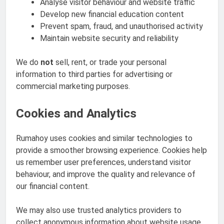
Analyse visitor behaviour and website traffic
Develop new financial education content
Prevent spam, fraud, and unauthorised activity
Maintain website security and reliability
We do
not
sell, rent, or trade your personal
information to third parties for advertising or
commercial marketing purposes.
Cookies and Analytics
Rumahoy uses cookies and similar technologies to
provide a smoother browsing experience. Cookies help
us remember user preferences, understand visitor
behaviour, and improve the quality and relevance of
our financial content.
We may also use trusted analytics providers to
collect anonymous information about website usage.