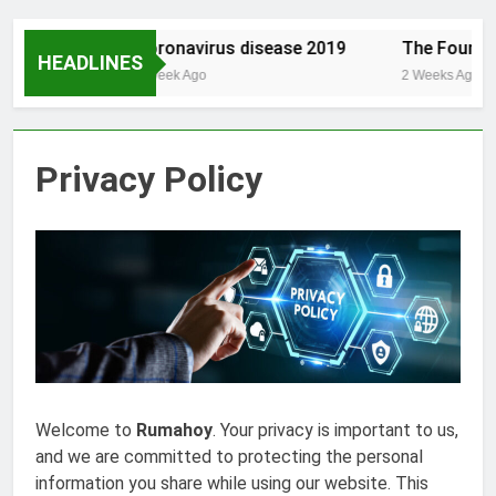
est.com/
Coronavirus disease 2019
The Founding
HEADLINES
1 Week Ago
2 Weeks Ago
Privacy Policy
Welcome to
Rumahoy
. Your privacy is important to us,
and we are committed to protecting the personal
information you share while using our website. This