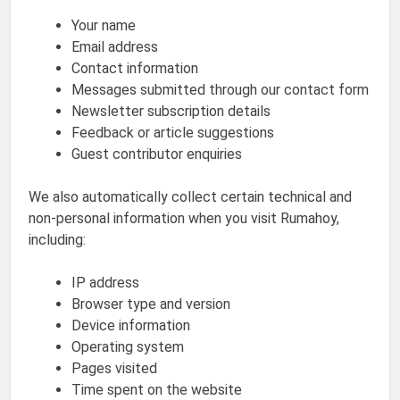
Your name
Email address
Contact information
Messages submitted through our contact form
Newsletter subscription details
Feedback or article suggestions
Guest contributor enquiries
We also automatically collect certain technical and
non-personal information when you visit Rumahoy,
including:
IP address
Browser type and version
Device information
Operating system
Pages visited
Time spent on the website