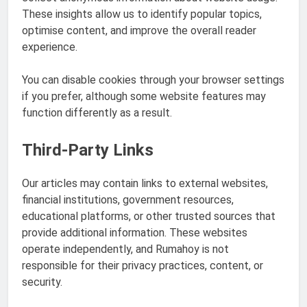
These insights allow us to identify popular topics,
optimise content, and improve the overall reader
experience.
You can disable cookies through your browser settings
if you prefer, although some website features may
function differently as a result.
Third-Party Links
Our articles may contain links to external websites,
financial institutions, government resources,
educational platforms, or other trusted sources that
provide additional information. These websites
operate independently, and Rumahoy is not
responsible for their privacy practices, content, or
security.